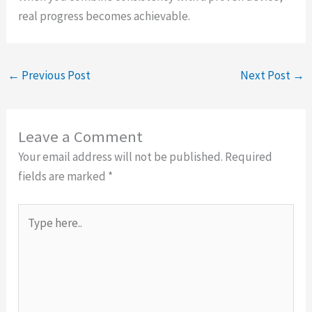
real progress becomes achievable.
←
Previous Post
Next Post
→
Leave a Comment
Your email address will not be published.
Required
fields are marked
*
Type
here..