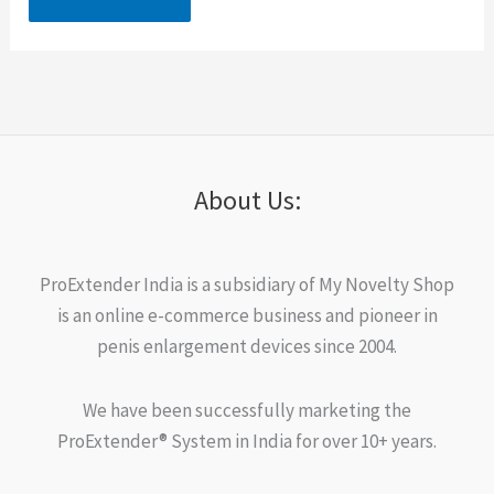
About Us:
ProExtender India is a subsidiary of My Novelty Shop
is an online e-commerce business and pioneer in
penis enlargement devices since 2004.
We have been successfully marketing the
ProExtender® System in India for over 10+ years.