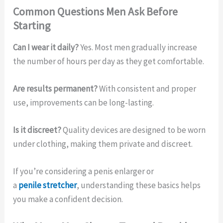
Common Questions Men Ask Before
Starting
Can I wear it daily?
Yes. Most men gradually increase
the number of hours per day as they get comfortable.
Are results permanent?
With consistent and proper
use, improvements can be long-lasting.
Is it discreet?
Quality devices are designed to be worn
under clothing, making them private and discreet.
If you’re considering a penis enlarger or
a
penile stretcher
, understanding these basics helps
you make a confident decision.