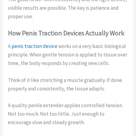
visible results are possible. The key is patience and
proper use.
How Penis Traction Devices Actually Work
A
penis traction device
works on a very basic biological
principle. When gentle tension is applied to tissue over
time, the body responds by creating new cells.
Think of it like stretching a muscle gradually. If done
properly and consistently, the tissue adapts.
A quality penile extender applies controlled tension.
Not too much. Not too little. Just enough to
encourage slow and steady growth.