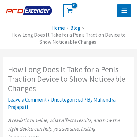
Skip
to
content
Home
Blog
How Long Does It Take for a Penis Traction Device to
Show Noticeable Changes
How Long Does It Take for a Penis
Traction Device to Show Noticeable
Changes
Leave a Comment
/
Uncategorized
/ By
Mahendra
Prajapati
A realistic timeline, what affects results, and how the
right device can help you see safe, lasting