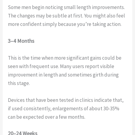
Some men begin noticing small length improvements.
The changes may be subtle at first. You might also feel
more confident simply because you’re taking action.
3–4 Months
This is the time when more significant gains could be
seen with frequent use. Many users report visible
improvement in length and sometimes girth during
this stage.
Devices that have been tested in clinics indicate that,
if used consistently, enlargements of about 30-35%
can be expected over a few months.
20–24 Weeks