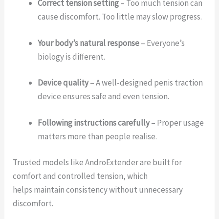
Correct tension setting
– Too much tension can
cause discomfort. Too little may slow progress.
Your body’s natural response
– Everyone’s
biology is different.
Device quality
– A well-designed penis traction
device ensures safe and even tension.
Following instructions carefully
– Proper usage
matters more than people realise.
Trusted models like AndroExtender are built for
comfort and controlled tension, which
helps maintain consistency without unnecessary
discomfort.