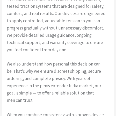
tested traction systems that are designed for safety,
comfort, and real results. Our devices are engineered
to apply controlled, adjustable tension so you can
progress gradually without unnecessary discomfort.
We provide detailed usage guidance, ongoing
technical support, and warranty coverage to ensure
you feel confident from day one.
We also understand how personal this decision can
be. That’s why we ensure discreet shipping, secure
ordering, and complete privacy. With years of
experience in the penis extender India market, our
goal is simple — to offer a reliable solution that
men can trust.
When you combine consistency with a proven device,