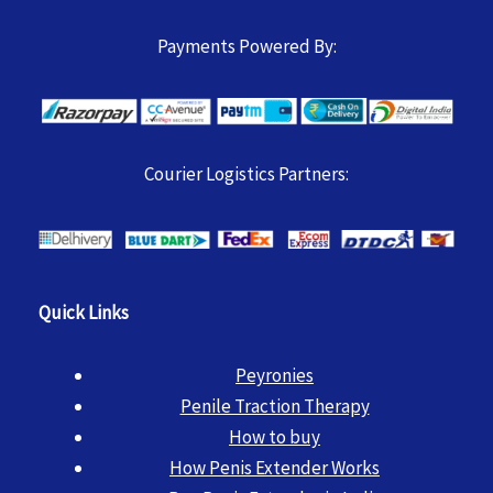
Payments Powered By:
Courier Logistics Partners:
Quick Links
Peyronies
Penile Traction Therapy
How to buy
How Penis Extender Works