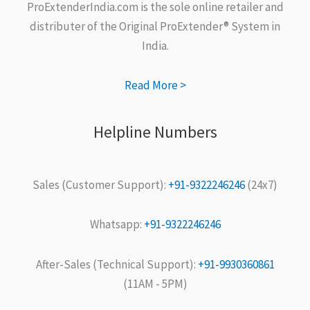
ProExtenderIndia.com is the sole online retailer and
distributer of the Original ProExtender® System in
India.
Read More >
Helpline Numbers
Sales (Customer Support):
+91-9322246246
(24x7)
Whatsapp:
+91-9322246246
After-Sales (Technical Support):
+91-9930360861
(11AM - 5PM)