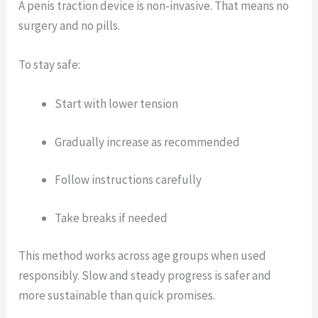
A penis traction device is non-invasive. That means no
surgery and no pills.
To stay safe:
Start with lower tension
Gradually increase as recommended
Follow instructions carefully
Take breaks if needed
This method works across age groups when used
responsibly. Slow and steady progress is safer and
more sustainable than quick promises.