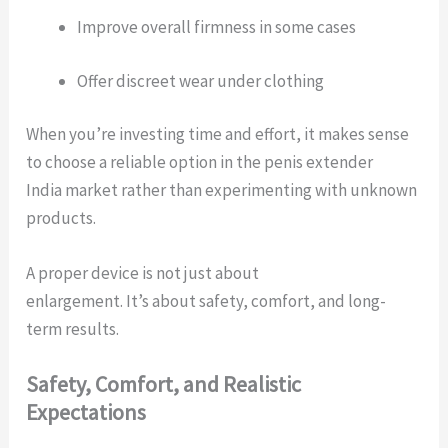
Improve overall firmness in some cases
Offer discreet wear under clothing
When you’re investing time and effort, it makes sense
to choose a reliable option in the penis extender
India market rather than experimenting with unknown
products.
A proper device is not just about
enlargement. It’s about safety, comfort, and long-
term results.
Safety, Comfort, and Realistic
Expectations