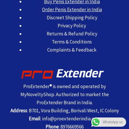
Buy Penis Extender in India
Order Penis Extender in India
Discreet Shipping Policy
Privacy Policy
Returns & Refund Policy
Terms & Conditions
Complaints & Feedback
ProExtender
®
is owned and operated by
MyNoveltyShop. Authorized to market the
ProExtender Brand in India.
Address
: B701, Vora Building, Borivali West, IC Colony
Email
:
info@proextenderindia.com
WhatsApp us
Phone
:
8976669566