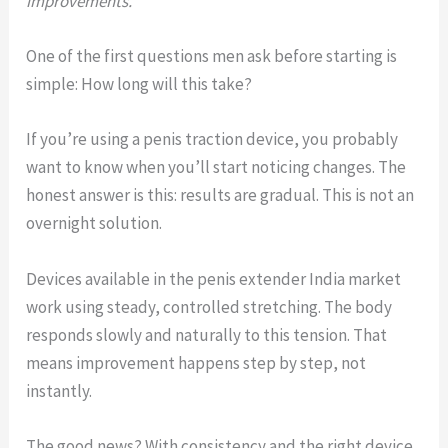
improvements.
One of the first questions men ask before starting is
simple: How long will this take?
If you’re using a penis traction device, you probably
want to know when you’ll start noticing changes. The
honest answer is this: results are gradual. This is not an
overnight solution.
Devices available in the penis extender India market
work using steady, controlled stretching. The body
responds slowly and naturally to this tension. That
means improvement happens step by step, not
instantly.
The good news? With consistency and the right device,