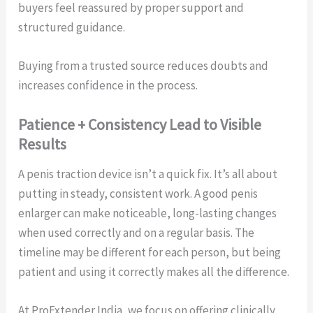
buyers feel reassured by proper support and
structured guidance.
Buying from a trusted source reduces doubts and
increases confidence in the process.
Patience + Consistency Lead to Visible
Results
A penis traction device isn’t a quick fix. It’s all about
putting in steady, consistent work. A good penis
enlarger can make noticeable, long-lasting changes
when used correctly and on a regular basis. The
timeline may be different for each person, but being
patient and using it correctly makes all the difference.
At ProExtender India, we focus on offering clinically