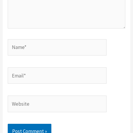
Name*
Email*
Website