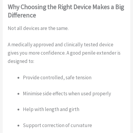
Why Choosing the Right Device Makes a Big
Difference
Not all devices are the same.
A medically approved and clinically tested device
gives you more confidence. A good penile extender is
designed to:
Provide controlled, safe tension
Minimise side effects when used properly
Help with length and girth
Support correction of curvature