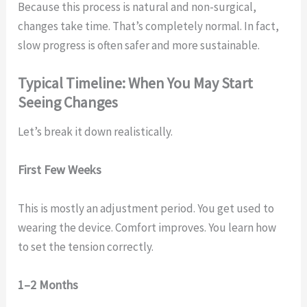
Because this process is natural and non-surgical,
changes take time. That’s completely normal. In fact,
slow progress is often safer and more sustainable.
Typical Timeline: When You May Start
Seeing Changes
Let’s break it down realistically.
First Few Weeks
This is mostly an adjustment period. You get used to
wearing the device. Comfort improves. You learn how
to set the tension correctly.
1–2 Months