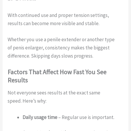
With continued use and proper tension settings,
results can become more visible and stable.
Whether you use a penile extender or another type
of penis enlarger, consistency makes the biggest
difference. Skipping days slows progress.
Factors That Affect How Fast You See
Results
Not everyone sees results at the exact same
speed. Here’s why:
Daily usage time
– Regular use is important.