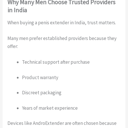
Why Many Men Choose Trusted Providers
in India
When buying a penis extender in India, trust matters.
Many men prefer established providers because they
offer:
Technical support after purchase
Product warranty
Discreet packaging
Years of market experience
Devices like AndroExtender are often chosen because