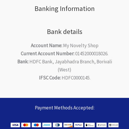
Banking Information
Bank details
Account Name:
My Novelty Shop
Current Account Number:
01452000018026.
Bank:
HDFC Bank, Jayabhadra Branch, Borivali
(West)
IFSC Code:
HDFC0000145.
Payment Methods Accepted: