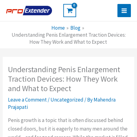
Skip
to
content
Home
Blog
Understanding Penis Enlargement Traction Devices:
How They Work and What to Expect
Understanding Penis Enlargement
Traction Devices: How They Work
and What to Expect
Leave a Comment
/
Uncategorized
/ By
Mahendra
Prajapati
Penis growth is a topic that is often discussed behind
closed doors, but it is eagerly to many men around the