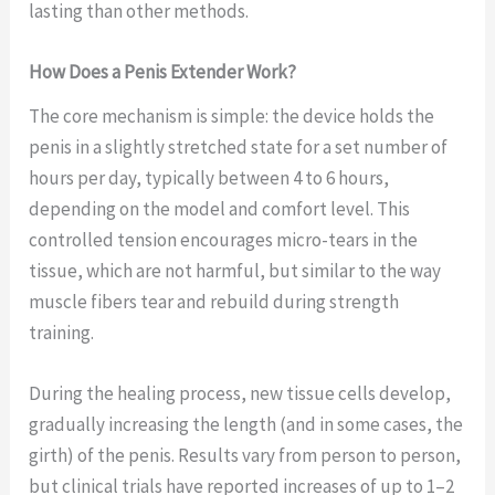
lasting than other methods.
How Does a Penis Extender Work?
The core mechanism is simple: the device holds the
penis in a slightly stretched state for a set number of
hours per day, typically between 4 to 6 hours,
depending on the model and comfort level. This
controlled tension encourages micro-tears in the
tissue, which are not harmful, but similar to the way
muscle fibers tear and rebuild during strength
training.
During the healing process, new tissue cells develop,
gradually increasing the length (and in some cases, the
girth) of the penis. Results vary from person to person,
but clinical trials have reported increases of up to 1–2