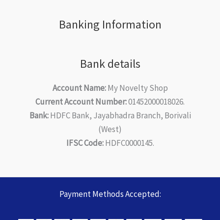
Banking Information
Bank details
Account Name:
My Novelty Shop
Current Account Number:
01452000018026.
Bank:
HDFC Bank, Jayabhadra Branch, Borivali
(West)
IFSC Code:
HDFC0000145.
Payment Methods Accepted: