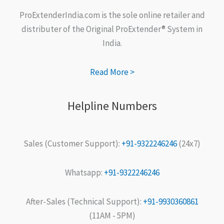
ProExtenderIndia.com is the sole online retailer and
distributer of the Original ProExtender® System in
India.
Read More >
Helpline Numbers
Sales (Customer Support):
+91-9322246246
(24x7)
Whatsapp:
+91-9322246246
After-Sales (Technical Support):
+91-9930360861
(11AM - 5PM)