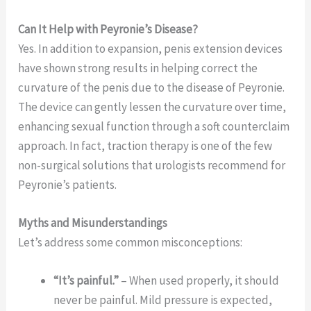
Can It Help with Peyronie’s Disease?
Yes. In addition to expansion, penis extension devices
have shown strong results in helping correct the
curvature of the penis due to the disease of Peyronie.
The device can gently lessen the curvature over time,
enhancing sexual function through a soft counterclaim
approach. In fact, traction therapy is one of the few
non-surgical solutions that urologists recommend for
Peyronie’s patients.
Myths and Misunderstandings
Let’s address some common misconceptions:
“It’s painful.”
– When used properly, it should
never be painful. Mild pressure is expected,