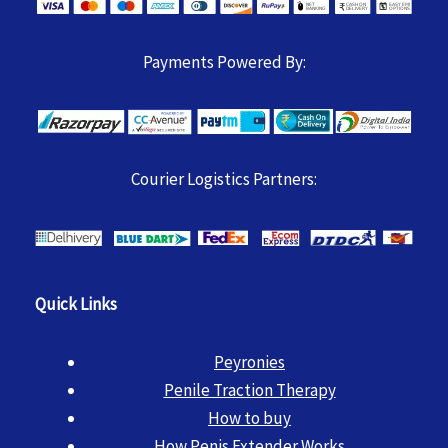
Payments Powered By:
Courier Logistics Partners:
Quick Links
Peyronies
Penile Traction Therapy
How to buy
How Penis Extender Works