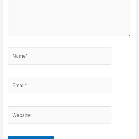
Name*
Email*
Website