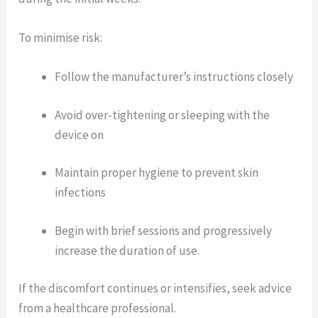
To minimise risk:
Follow the manufacturer’s instructions closely
Avoid over-tightening or sleeping with the
device on
Maintain proper hygiene to prevent skin
infections
Begin with brief sessions and progressively
increase the duration of use.
If the discomfort continues or intensifies, seek advice
from a healthcare professional.