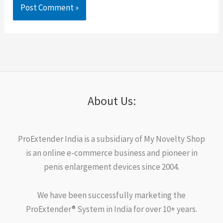
About Us:
ProExtender India is a subsidiary of My Novelty Shop
is an online e-commerce business and pioneer in
penis enlargement devices since 2004.
We have been successfully marketing the
ProExtender® System in India for over 10+ years.