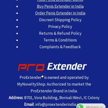
Buy Penis Extender in India
Order Penis Extender in India
Discreet Shipping Policy
Privacy Policy
Returns & Refund Policy
Terms & Conditions
Complaints & Feedback
ProExtender
®
is owned and operated by
MyNoveltyShop. Authorized to market the
ProExtender Brand in India.
Address
: B701, Vora Building, Borivali West, IC Colony
Email
:
info@proextenderindia.com
WhatsApp us