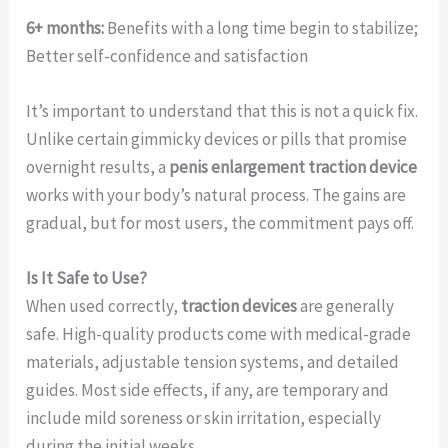
6+ months:
Benefits with a long time begin to stabilize;
Better self-confidence and satisfaction
It’s important to understand that this is not a quick fix.
Unlike certain gimmicky devices or pills that promise
overnight results, a
penis enlargement traction device
works with your body’s natural process. The gains are
gradual, but for most users, the commitment pays off.
Is It Safe to Use?
When used correctly,
traction devices
are generally
safe. High-quality products come with medical-grade
materials, adjustable tension systems, and detailed
guides. Most side effects, if any, are temporary and
include mild soreness or skin irritation, especially
during the initial weeks.