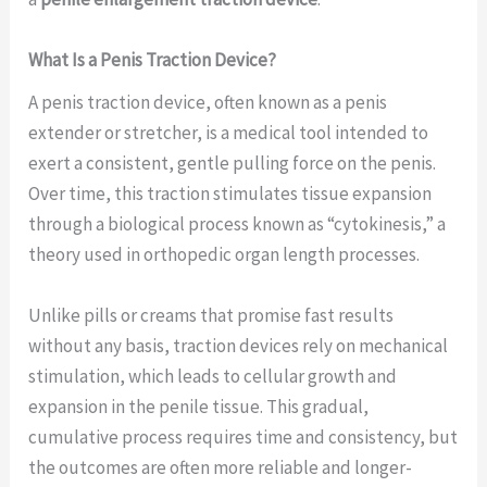
What Is a Penis Traction Device?
A penis traction device, often known as a penis
extender or stretcher, is a medical tool intended to
exert a consistent, gentle pulling force on the penis.
Over time, this traction stimulates tissue expansion
through a biological process known as “cytokinesis,” a
theory used in orthopedic organ length processes.
Unlike pills or creams that promise fast results
without any basis, traction devices rely on mechanical
stimulation, which leads to cellular growth and
expansion in the penile tissue. This gradual,
cumulative process requires time and consistency, but
the outcomes are often more reliable and longer-