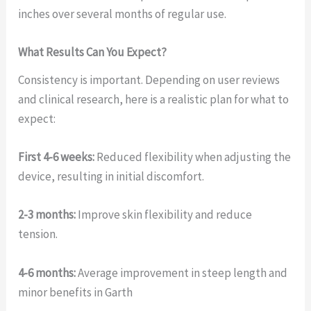
inches over several months of regular use.
What Results Can You Expect?
Consistency is important. Depending on user reviews
and clinical research, here is a realistic plan for what to
expect:
First 4-6 weeks:
Reduced flexibility when adjusting the
device, resulting in initial discomfort.
2-3 months:
Improve skin flexibility and reduce
tension.
4-6 months:
Average improvement in steep length and
minor benefits in Garth