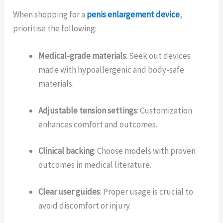
When shopping for a
penis enlargement device
,
prioritise the following:
Medical-grade materials
: Seek out devices
made with hypoallergenic and body-safe
materials.
Adjustable tension settings
: Customization
enhances comfort and outcomes.
Clinical backing
: Choose models with proven
outcomes in medical literature.
Clear user guides
: Proper usage is crucial to
avoid discomfort or injury.