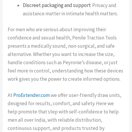
Discreet packaging and support
: Privacy and
assistance matter in intimate health matters.
For men who are serious about improving their
confidence and sexual health, Penile Traction Tools
presents a medically sound, non-surgical, and safe
alternative. Whether you want to increase the size,
handle conditions such as Peyronie’s disease, or just
feel more in control, understanding how these devices
work gives you the power to create informed options.
At
ProExtender.com
we offer user-friendly draw units,
designed for results, comfort, and safety. Here we
help promote that step with self-confidence to help
men all over India, with reliable distribution,
continuous support, and products trusted by