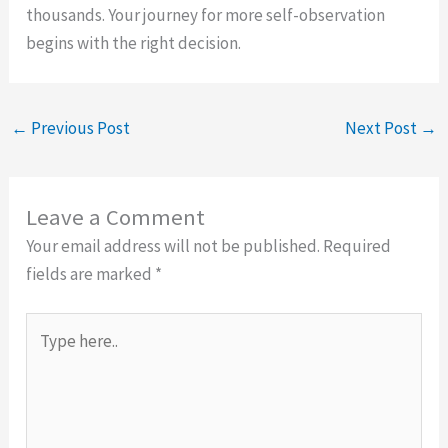
thousands. Your journey for more self-observation
begins with the right decision.
←
Previous Post
Next Post
→
Leave a Comment
Your email address will not be published.
Required
fields are marked
*
Type
here..