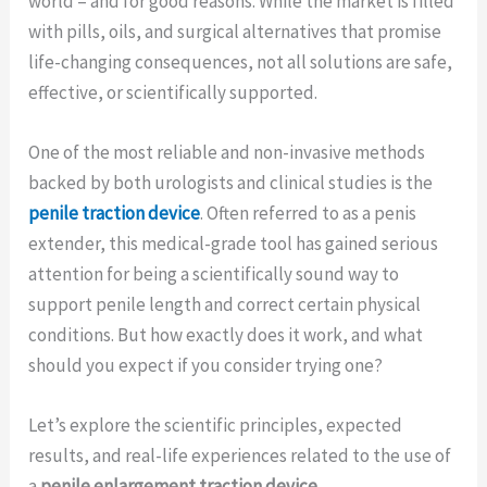
world – and for good reasons. While the market is filled
with pills, oils, and surgical alternatives that promise
life-changing consequences, not all solutions are safe,
effective, or scientifically supported.
One of the most reliable and non-invasive methods
backed by both urologists and clinical studies is the
penile traction device
. Often referred to as a penis
extender, this medical-grade tool has gained serious
attention for being a scientifically sound way to
support penile length and correct certain physical
conditions. But how exactly does it work, and what
should you expect if you consider trying one?
Let’s explore the scientific principles, expected
results, and real-life experiences related to the use of
a
penile enlargement traction device
.