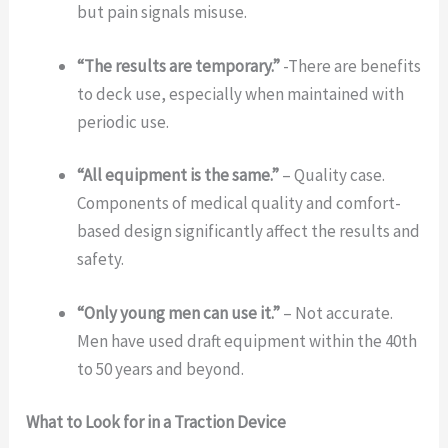
but pain signals misuse.
“The results are temporary.”
-There are benefits
to deck use, especially when maintained with
periodic use.
“All equipment is the same.”
– Quality case.
Components of medical quality and comfort-
based design significantly affect the results and
safety.
“Only young men can use it.”
– Not accurate.
Men have used draft equipment within the 40th
to 50 years and beyond.
What to Look for in a Traction Device