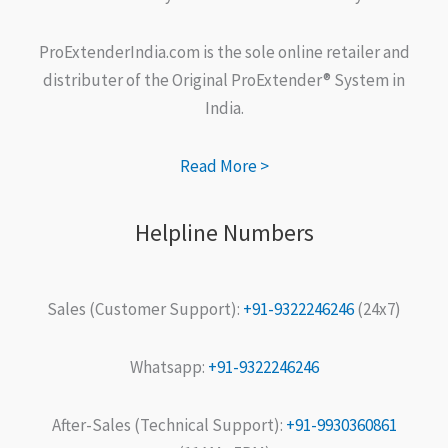
ProExtenderIndia.com is the sole online retailer and
distributer of the Original ProExtender® System in
India.
Read More >
Helpline Numbers
Sales (Customer Support):
+91-9322246246
(24x7)
Whatsapp:
+91-9322246246
After-Sales (Technical Support):
+91-9930360861