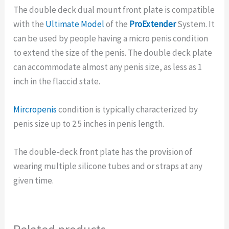
The double deck dual mount front plate is compatible
with the
Ultimate Model
of the
ProExtender
System. It
can be used by people having a micro penis condition
to extend the size of the penis. The double deck plate
can accommodate almost any penis size, as less as 1
inch in the flaccid state.
Mircropenis
condition is typically characterized by
penis size up to 2.5 inches in penis length.
The double-deck front plate has the provision of
wearing multiple silicone tubes and or straps at any
given time.