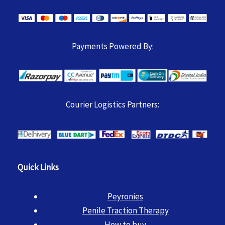
Payments Powered By:
Courier Logistics Partners:
Quick Links
Peyronies
Penile Traction Therapy
How to buy