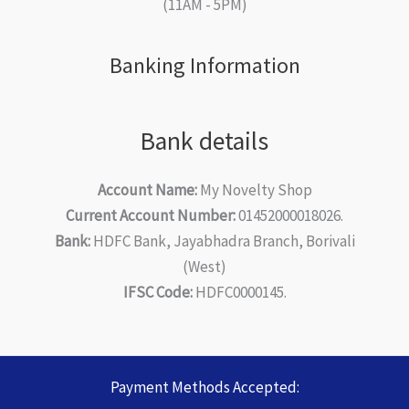
(11AM - 5PM)
Banking Information
Bank details
Account Name:
My Novelty Shop
Current Account Number:
01452000018026.
Bank:
HDFC Bank, Jayabhadra Branch, Borivali
(West)
IFSC Code:
HDFC0000145.
Payment Methods Accepted: