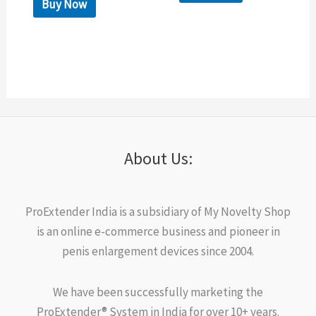
Buy Now
About Us:
ProExtender India is a subsidiary of My Novelty Shop
is an online e-commerce business and pioneer in
penis enlargement devices since 2004.
We have been successfully marketing the
ProExtender® System in India for over 10+ years.