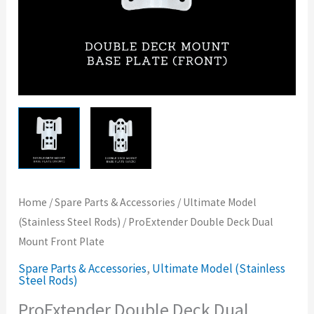
Home
/
Spare Parts & Accessories
/
Ultimate Model
(Stainless Steel Rods)
/ ProExtender Double Deck Dual
Mount Front Plate
Spare Parts & Accessories
,
Ultimate Model (Stainless
Steel Rods)
ProExtender Double Deck Dual