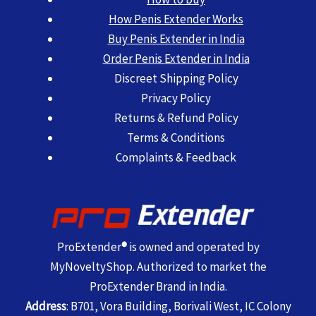
How Penis Extender Works
Buy Penis Extender in India
Order Penis Extender in India
Discreet Shipping Policy
Privacy Policy
Returns & Refund Policy
Terms & Conditions
Complaints & Feedback
ProExtender
®
is owned and operated by
MyNoveltyShop. Authorized to market the
ProExtender Brand in India.
Address
: B701, Vora Building, Borivali West, IC Colony