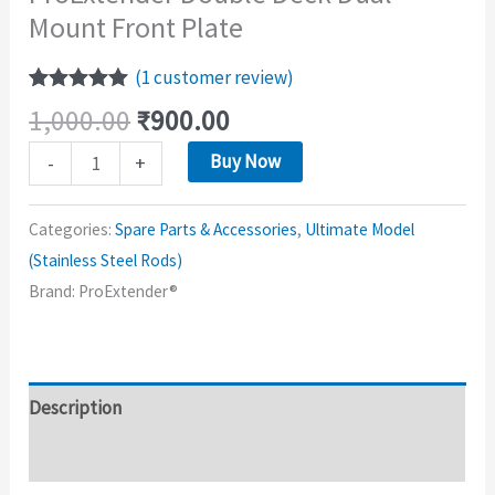
Mount Front Plate
(
1
customer review)
Rated
1
5.00
1,000.00
₹
900.00
out of 5
based on
Buy Now
-
+
customer
rating
Categories:
Spare Parts & Accessories
,
Ultimate Model
(Stainless Steel Rods)
Brand:
ProExtender®
Description
Reviews (1)